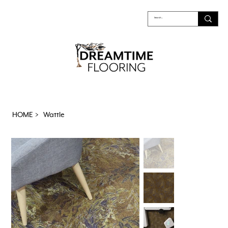
HOME
>
Wattle