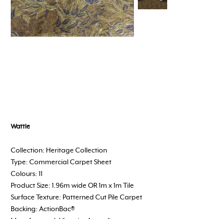
Wattle
Collection: Heritage Collection
Type: Commercial Carpet Sheet
Colours: 11
Product Size: 1.96m wide OR 1m x 1m Tile
Surface Texture: Patterned Cut Pile Carpet
Backing: ActionBac®