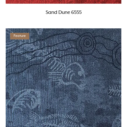
Sand Dune 6555
Feature