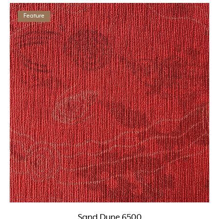
Feature
Sand Dune 6500