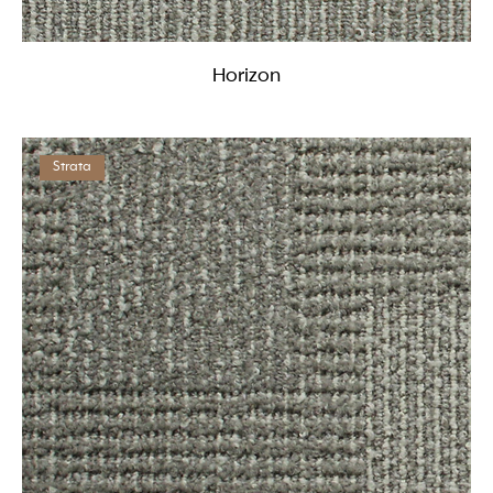
Horizon
Strata