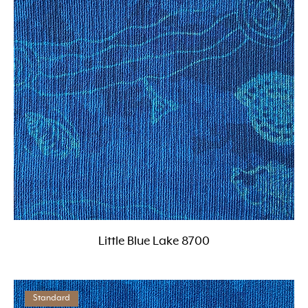
Little Blue Lake 8700
Standard