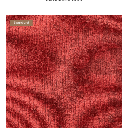
Standard