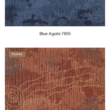
Blue Agate 7855
Feature