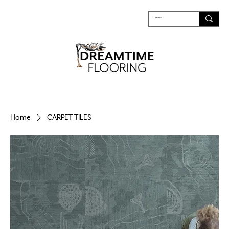
Home
CARPET TILES