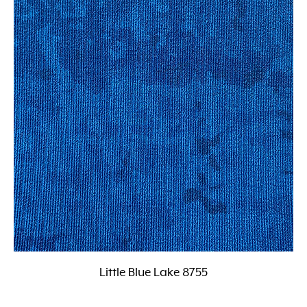
Little Blue Lake 8755