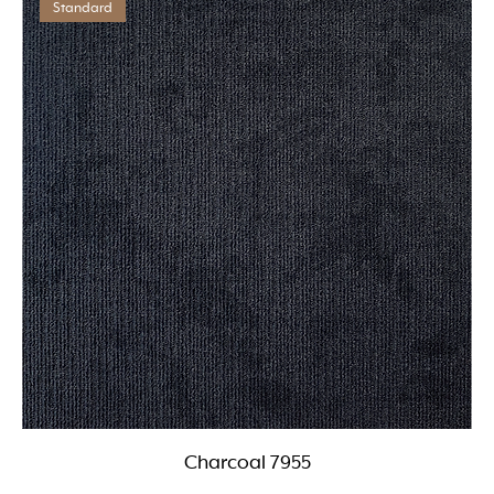
Standard
Charcoal 7955