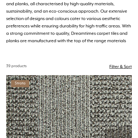
and planks, all characterised by high-quality materials,
sustainability, and an eco-conscious approach. Our extensive
selection of designs and colours cater to various aesthetic
preferences while ensuring durability for high-traffic areas. With
a strong commitment to quality, Dreamtimes carpet tiles and
planks are manufactured with the top of the range materials
39 products
Filter & Sort
Strata