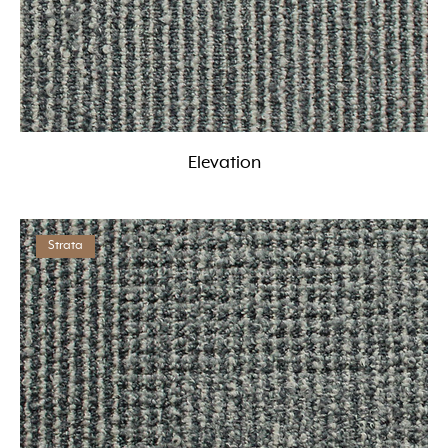
Elevation
Strata