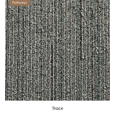
Pathways
Trace