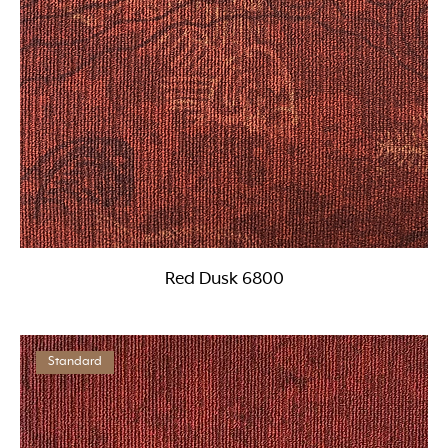
Red Dusk 6800
Standard