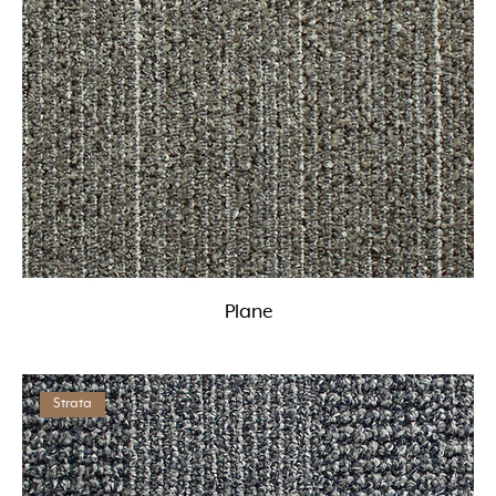
Plane
Strata