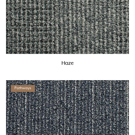
Haze
Pathways