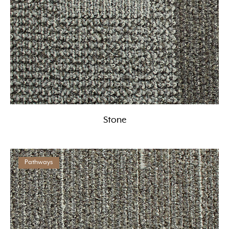
Stone
Pathways