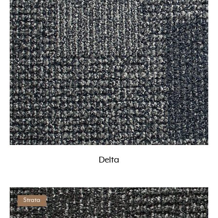
Delta
Strata