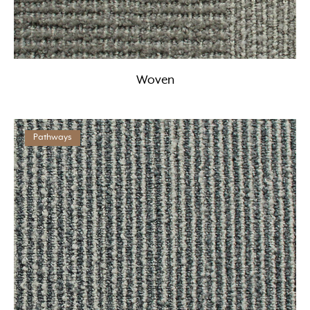
Woven
Pathways