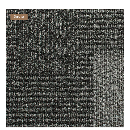
Strata