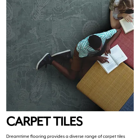
CARPET TILES
Dreamtime flooring provides a diverse range of carpet tiles