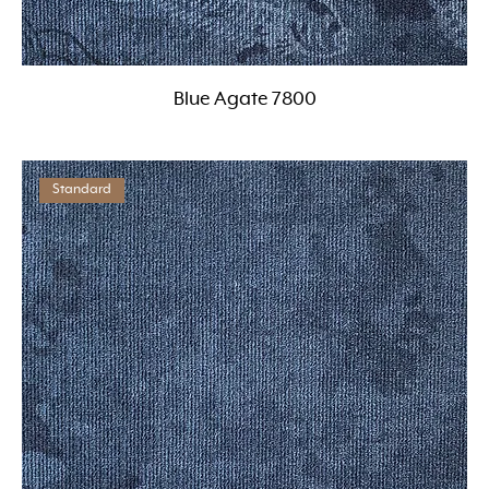
Blue Agate 7800
Standard