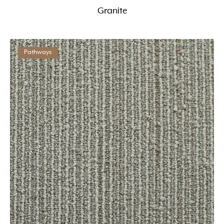
Granite
Pathways