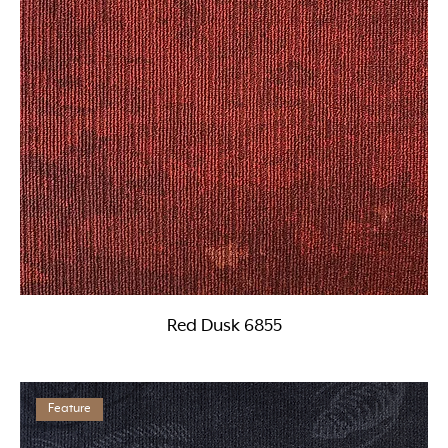
Red Dusk 6855
Feature