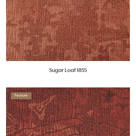
Sugar Loaf 1855
Feature