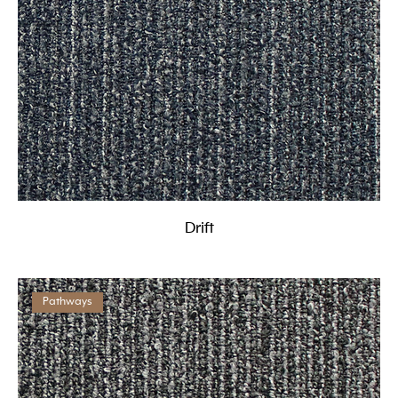
Drift
Pathways