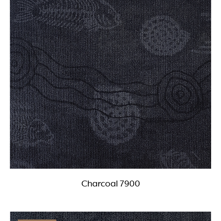
Charcoal 7900