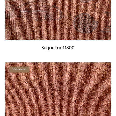
Sugar Loaf 1800
Standard