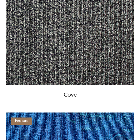
Cove
Feature