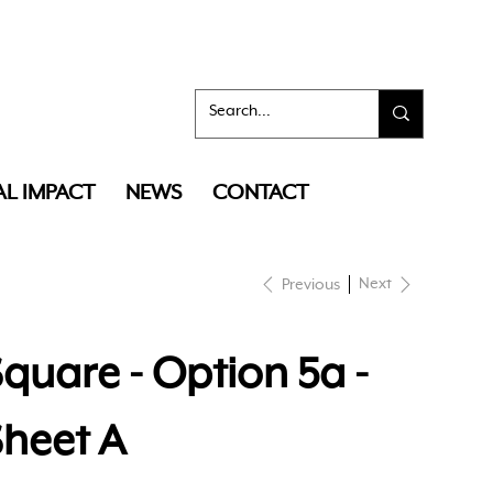
AL IMPACT
NEWS
CONTACT
Next
Previous
quare - Option 5a -
Sheet A