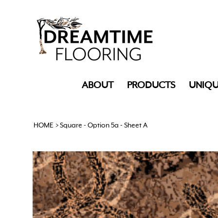
ABOUT
PRODUCTS
UNIQU
HOME
>
Square - Option 5a - Sheet A