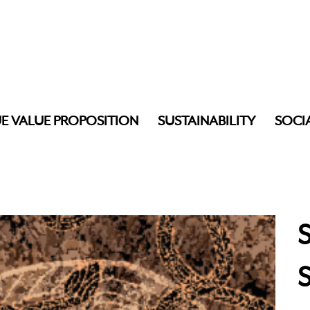
E VALUE PROPOSITION
SUSTAINABILITY
SOCI
S