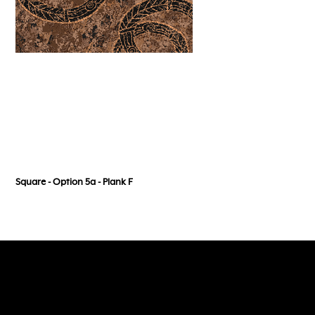
Square - Option 5a - Plank F
Follow, Like and Subscribe
to our social media channels
118 Wedgewood Road, Hallam Vic 3803
admin@dreamtimeflooring.com
(03) 9703 2272