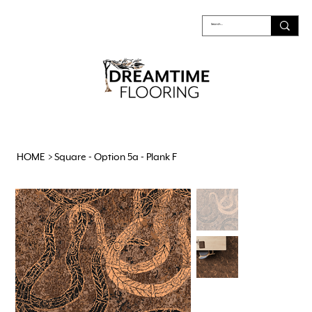
HOME
>
Square - Option 5a - Plank F