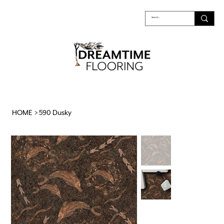
HOME
>
590 Dusky