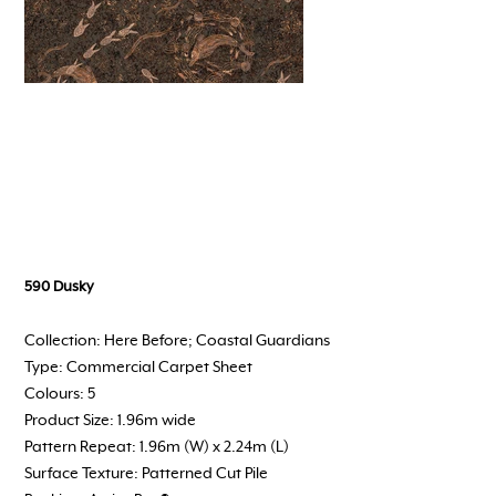
590 Dusky
Collection: Here Before; Coastal Guardians
Type: Commercial Carpet Sheet
Colours: 5
Product Size: 1.96m wide
Pattern Repeat: 1.96m (W) x 2.24m (L)
Surface Texture: Patterned Cut Pile