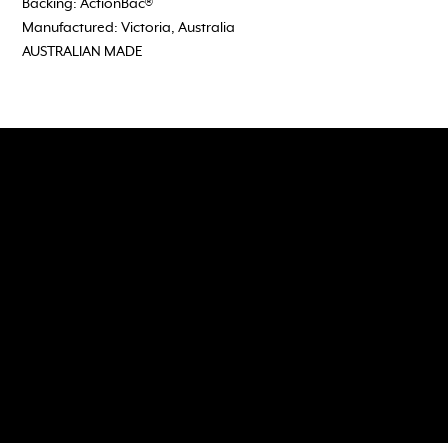
Backing: ActionBac®
Manufactured: Victoria, Australia
AUSTRALIAN MADE
Follow, Like and Subscribe
to our social media channels
118 Wedgewood Road, Hallam Vic 3803
admin@dreamtimeflooring.com
(03) 9703 2272
Dreamtime Flooring would like to acknowledge the Aboriginal and Torres Strait Islander peoples as the traditional Owners and Custodians of the land in which we work, travel,
and meet.
We acknowledge their continuing connection and custodianship of country. We would like to pay our respects to Elders past, present and emerging.
© 2035 by Brand Department with
Wix Studio™