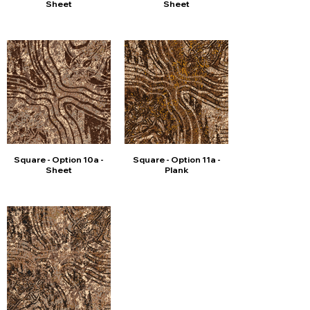
Sheet
Sheet
Square - Option 10a -
Square - Option 11a -
Sheet
Plank