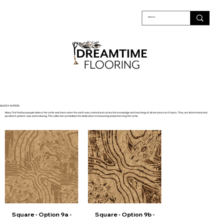
MUDDY WATERS
Many First Nations people believe the turtle was there when the earth was created and carries the knowledge and teachings of all ancestors on it’s back. They are determined and
persistent, patient, wise and enduring. This collection symbolizes the dedication to honouring and protecting the turtle.
Square - Option 9a -
Square - Option 9b -