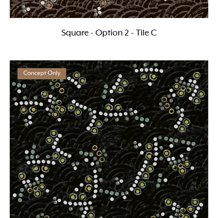
Square - Option 2 - Tile C
Concept Only