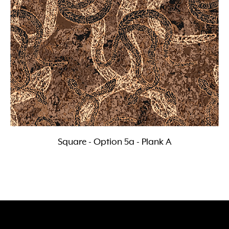
Square - Option 5a - Plank A
Follow, Like and Subscribe
to our social media channels
118 Wedgewood Road, Hallam Vic 3803