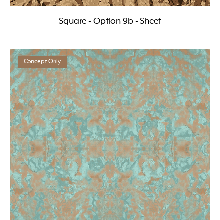
Square - Option 9b - Sheet
Concept Only