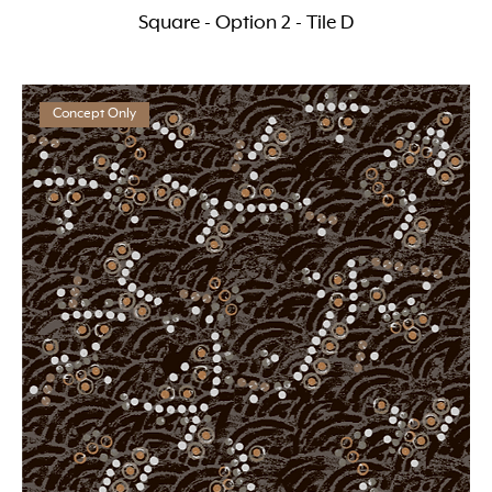
Square - Option 2 - Tile D
Concept Only