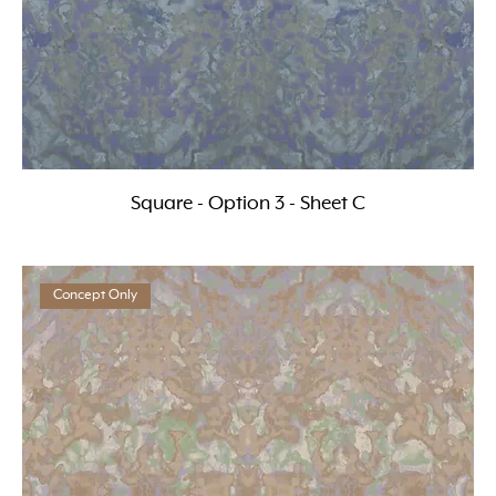
Square - Option 3 - Sheet C
Concept Only