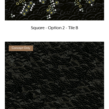
Square - Option 2 - Tile B
Concept Only