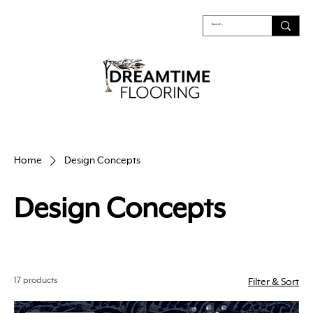
Home
Design Concepts
Design Concepts
17 products
Filter & Sort