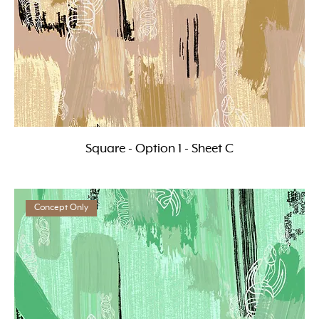
Square - Option 1 - Sheet C
Concept Only