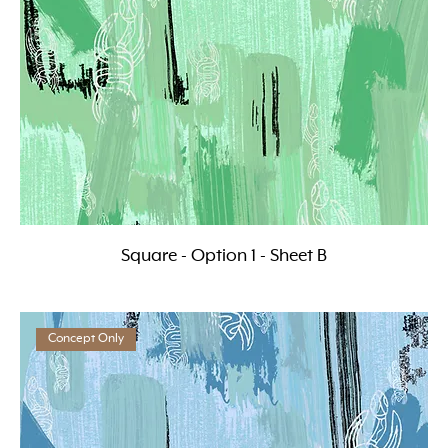
Square - Option 1 - Sheet B
Concept Only