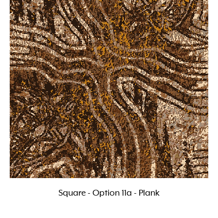
Square - Option 11a - Plank