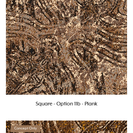
Square - Option 11b - Plank
Concept Only