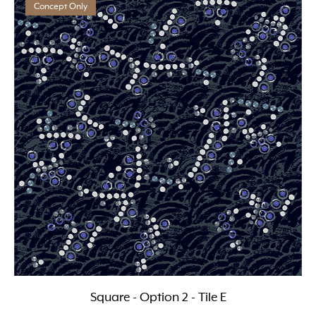
Concept Only
Square - Option 2 - Tile E