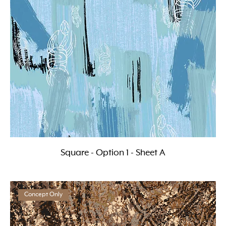
Square - Option 1 - Sheet A
Concept Only