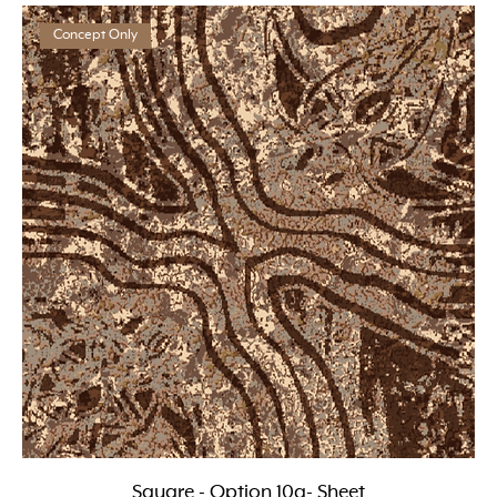
Concept Only
Square - Option 10a- Sheet