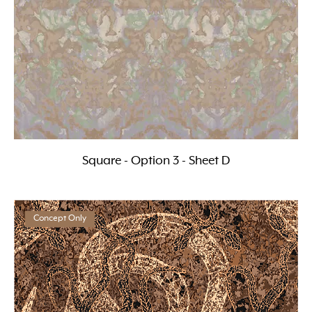
Square - Option 3 - Sheet D
Concept Only