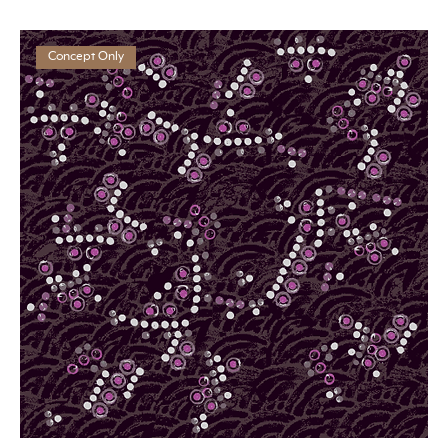
Concept Only