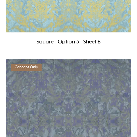
Square - Option 3 - Sheet B
Concept Only