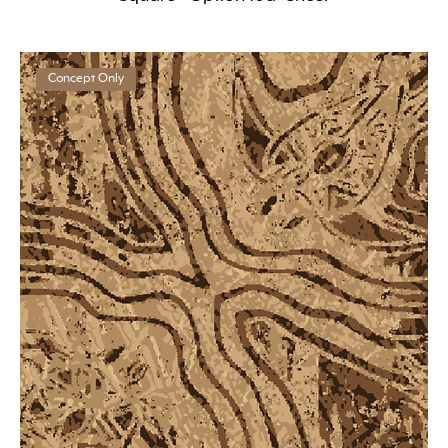
Concept Only