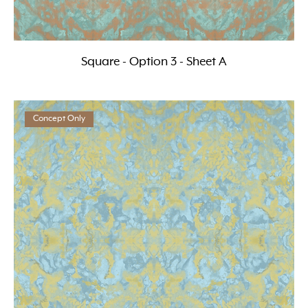
Square - Option 3 - Sheet A
Concept Only