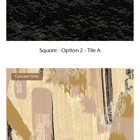
Square - Option 2 - Tile A
Concept Only